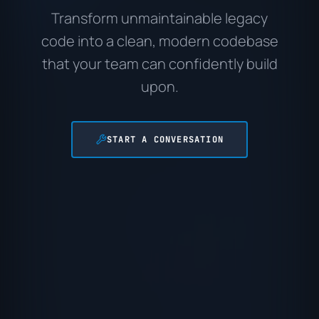
Transform unmaintainable legacy
code into a clean, modern codebase
that your team can confidently build
upon.
START A CONVERSATION