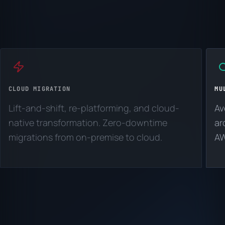
CLOUD MIGRATION
MU
Lift-and-shift, re-platforming, and cloud-
Av
native transformation. Zero-downtime
ar
migrations from on-premise to cloud.
AW