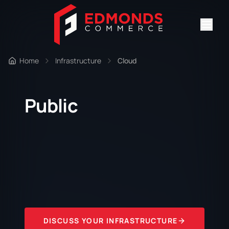
Home
Infrastructure
Cloud
Public
DISCUSS YOUR INFRASTRUCTURE