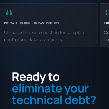
PRIVATE CLOUD INFRASTRUCTURE
KU
UK-based Proxmox hosting for complete
Co
control and data sovereignty
an
Ready to
eliminate your
technical debt?