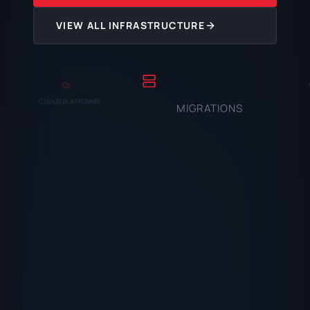
VIEW ALL INFRASTRUCTURE
CLOUD PLATFORMS
MIGRATIONS