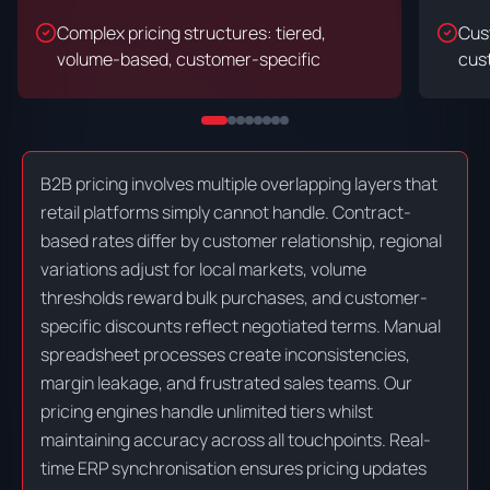
Complex pricing structures: tiered,
Cus
volume-based, customer-specific
cust
B2B pricing involves multiple overlapping layers that
retail platforms simply cannot handle. Contract-
based rates differ by customer relationship, regional
variations adjust for local markets, volume
thresholds reward bulk purchases, and customer-
specific discounts reflect negotiated terms. Manual
spreadsheet processes create inconsistencies,
margin leakage, and frustrated sales teams. Our
pricing engines handle unlimited tiers whilst
maintaining accuracy across all touchpoints. Real-
time ERP synchronisation ensures pricing updates