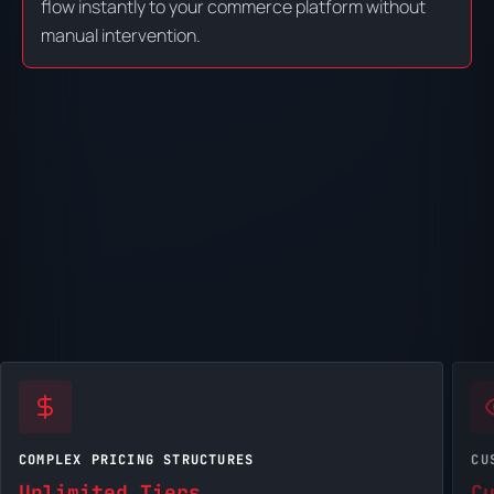
flow instantly to your commerce platform without
manual intervention.
COMPLEX PRICING STRUCTURES
CU
Unlimited Tiers
C