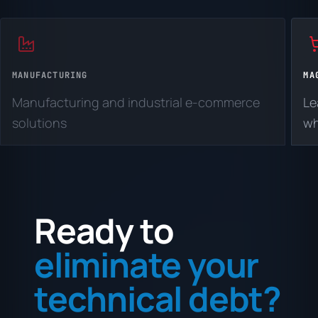
MANUFACTURING
MA
Manufacturing and industrial e-commerce
Le
solutions
wh
Ready to
eliminate your
technical debt?