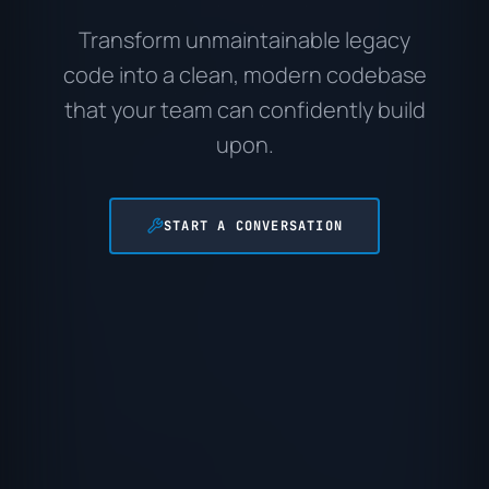
Transform unmaintainable legacy
code into a clean, modern codebase
that your team can confidently build
upon.
START A CONVERSATION