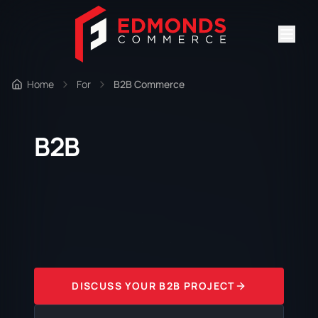
Home
For
B2B Commerce
B2B
DISCUSS YOUR B2B PROJECT