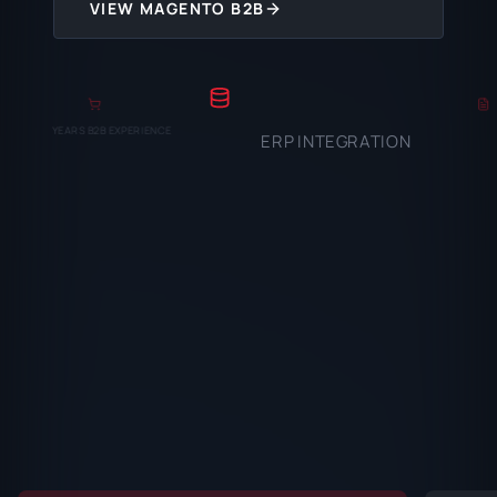
VIEW MAGENTO B2B
YEARS B2B EXPERIENCE
ERP INTEGRATION