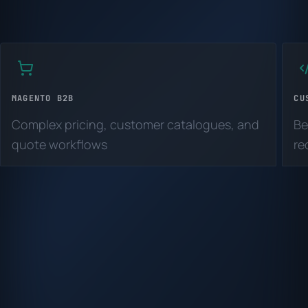
MAGENTO B2B
CU
Complex pricing, customer catalogues, and
Be
quote workflows
re