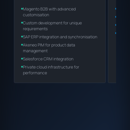
Magento B2B with advanced
Magent
customisation
ERP/CR
Custom development for unique
Invent
requirements
Team a
SAP ERP integration and synchronisation
Akeneo PIM for product data
management
Salesforce CRM integration
Private cloud infrastructure for
performance