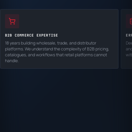
B2B COMMERCE EXPERTISE
ER
18 years building wholesale, trade, and distributor
Dee
platforms. We understand the complexity of B2B pricing,
and
catalogues, and workflows that retail platforms cannot
wit
handle.