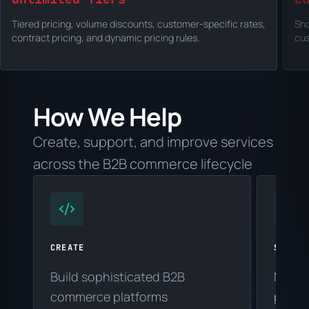
Tiered pricing, volume discounts, customer-specific rates,
Sho
contract pricing, and dynamic pricing rules.
cus
How We Help
Create, support, and improve services
across the B2B commerce lifecycle
CREATE
SUPPOR
Build sophisticated B2B
Maint
commerce platforms
platf