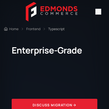
Home
Frontend
Typescript
Enterprise-Grade
DISCUSS MIGRATION