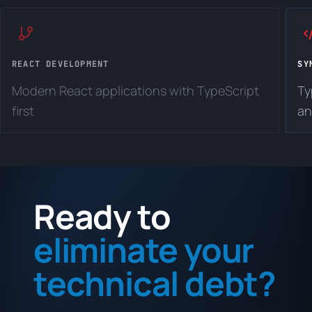
REACT DEVELOPMENT
SY
Modern React applications with TypeScript
Ty
first
an
Ready to
eliminate your
technical debt?