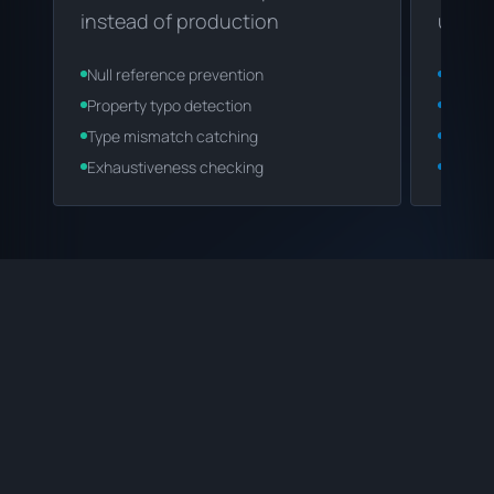
instead of production
under
Null reference prevention
Autoco
Property typo detection
Smart 
Type mismatch catching
IDE int
Exhaustiveness checking
Code s