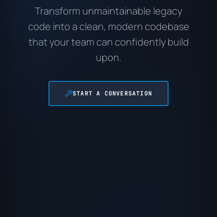
Transform unmaintainable legacy
code into a clean, modern codebase
that your team can confidently build
upon.
START A CONVERSATION