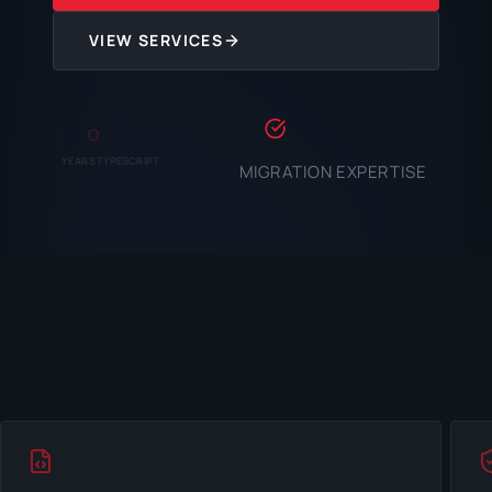
VIEW SERVICES
YEARS TYPESCRIPT
MIGRATION EXPERTISE