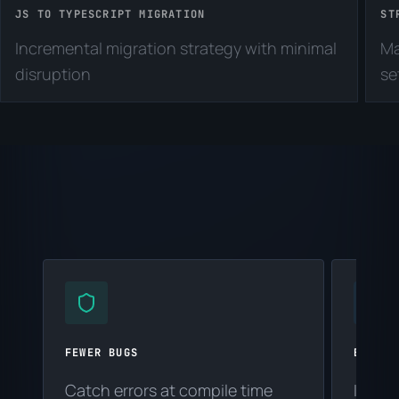
JS TO TYPESCRIPT MIGRATION
ST
Incremental migration strategy with minimal
Ma
disruption
se
FEWER BUGS
BETTER
Catch errors at compile time
Intell