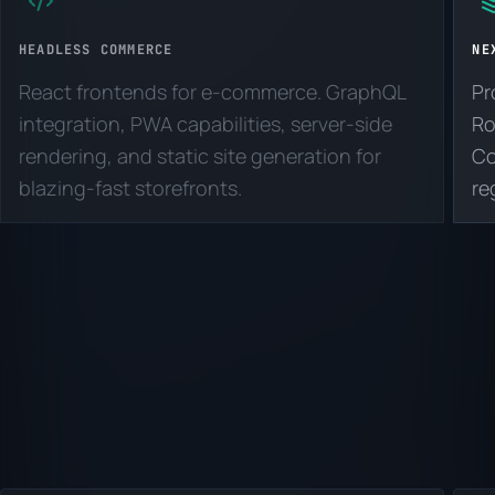
HEADLESS COMMERCE
NE
React frontends for e-commerce. GraphQL
Pr
integration, PWA capabilities, server-side
Ro
rendering, and static site generation for
Co
blazing-fast storefronts.
re