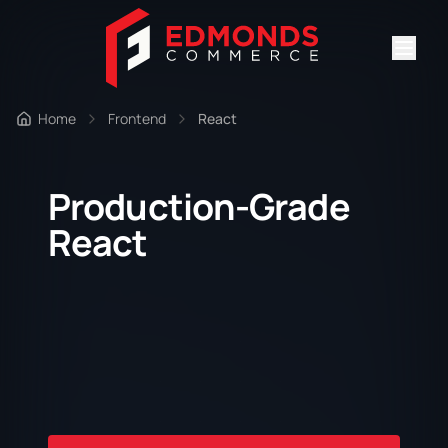
Home
Frontend
React
Production-Grade
React