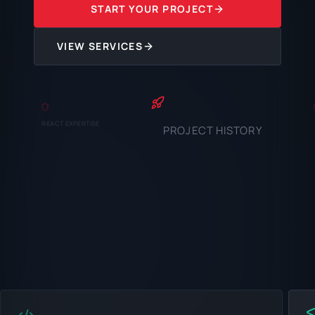
START YOUR PROJECT
VIEW SERVICES
REACT EXPERTISE
PROJECT HISTORY