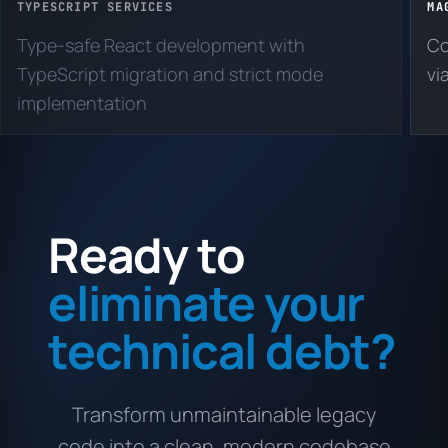
TYPESCRIPT SERVICES
MA
Type-safe React development with
Co
TypeScript migration and strict mode
vi
implementation
Ready to
eliminate your
technical debt?
Transform unmaintainable legacy
code into a clean, modern codebase