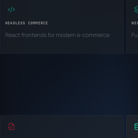
HEADLESS COMMERCE
NE
React frontends for modern e-commerce
Fu