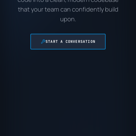
that your team can confidently build
upon.
START A CONVERSATION