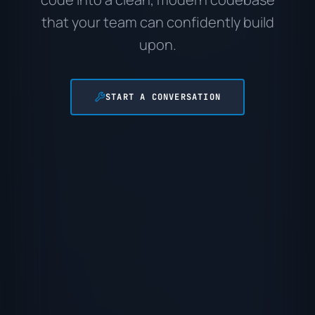
that your team can confidently build
upon.
START A CONVERSATION