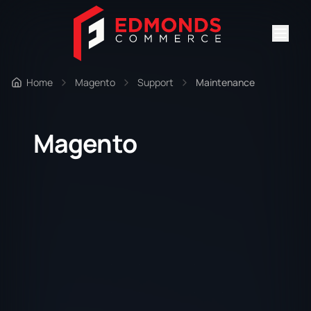
Home
Magento
Support
Maintenance
Magento