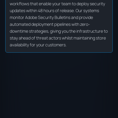
workflows that enable your team to deploy security
updates within 48 hours of release. Our systems
monitor Adobe Security Bulletins and provide
automated deployment pipelines with zero-
downtime strategies, giving you the infrastructure to
stay ahead of threat actors whilst maintaining store
availability for your customers.