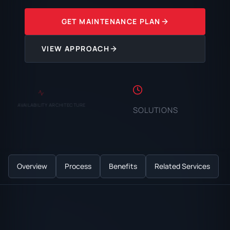
GET MAINTENANCE PLAN
VIEW APPROACH
AVAILABILITY ARCHITECTURE
SOLUTIONS
Overview
Process
Benefits
Related Services