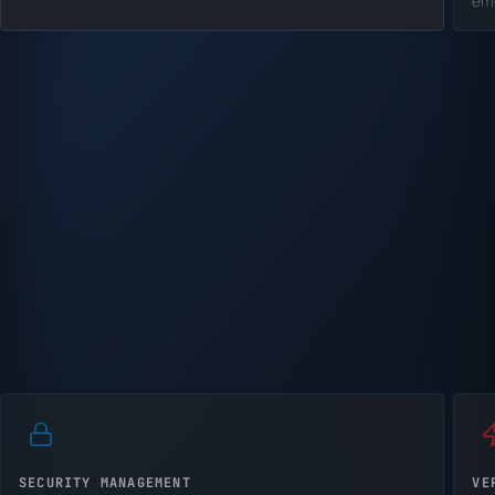
em
SECURITY MANAGEMENT
VE