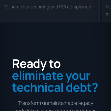
Vulnerability scanning and PCI compliance
Ma
mi
Ready to
eliminate your
technical debt?
Transform unmaintainable legacy
code into a clean, modern codebase