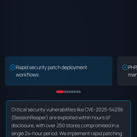
Rapid security patch deployment
PHP
workflows
man
Critical security vulnerabilities like CVE-2025-54236
(SessionReaper) are exploited within hours of
disclosure, with over 250 stores compromised in a
single 24-hour period. We implement rapid patching