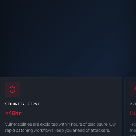
SECURITY FIRST
PR
<48hr
H
Vulnerabilities are exploited within hours of disclosure. Our
Pro
rapid patching workflows keep you ahead of attackers.
the