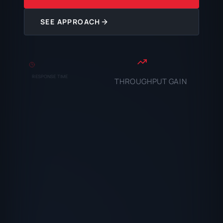
SEE APPROACH
RESPONSE TIME
THROUGHPUT GAIN