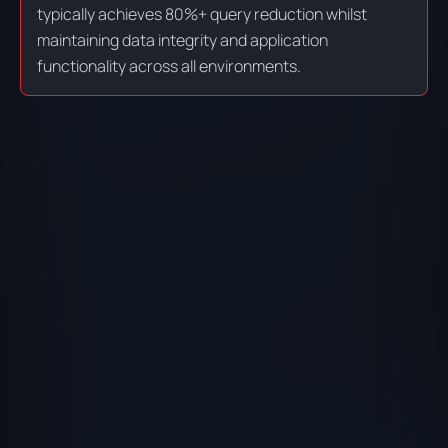
typically achieves 80%+ query reduction whilst
maintaining data integrity and application
functionality across all environments.
PROFILER ANALYSIS
DO
Use Symfony Profiler, Blackfire, and custom
Eli