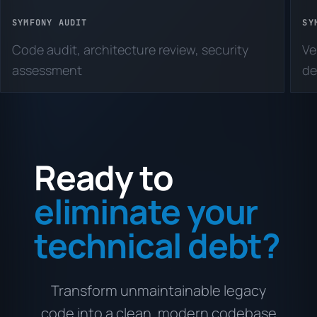
SYMFONY AUDIT
SY
Code audit, architecture review, security
Ve
assessment
de
Ready to
eliminate your
technical debt?
Transform unmaintainable legacy
code into a clean, modern codebase