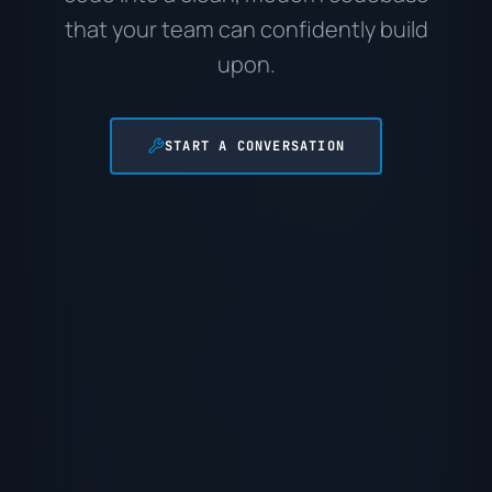
that your team can confidently build
upon.
START A CONVERSATION