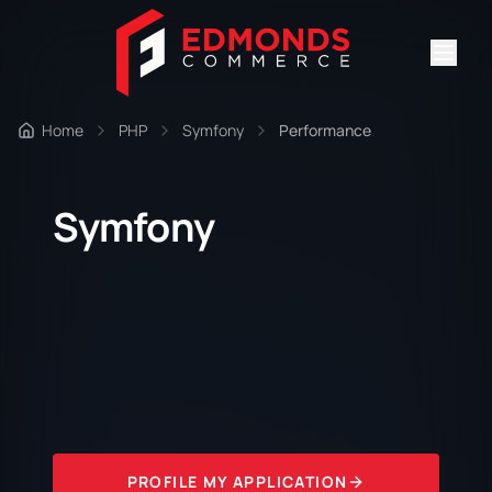
Home
PHP
Symfony
Performance
Symfony
PROFILE MY APPLICATION