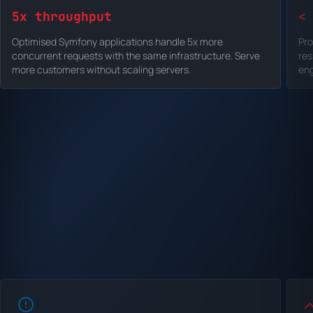
5x throughput
<
Optimised Symfony applications handle 5x more
Pro
concurrent requests with the same infrastructure. Serve
res
more customers without scaling servers.
eng