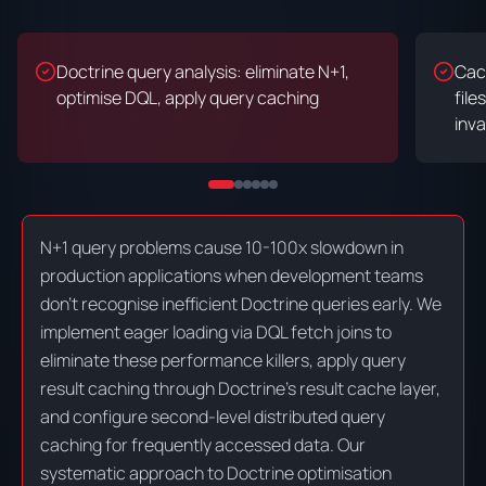
Doctrine query analysis: eliminate N+1,
Cac
optimise DQL, apply query caching
file
inva
N+1 query problems cause 10-100x slowdown in
production applications when development teams
don't recognise inefficient Doctrine queries early. We
implement eager loading via DQL fetch joins to
eliminate these performance killers, apply query
result caching through Doctrine's result cache layer,
and configure second-level distributed query
caching for frequently accessed data. Our
systematic approach to Doctrine optimisation