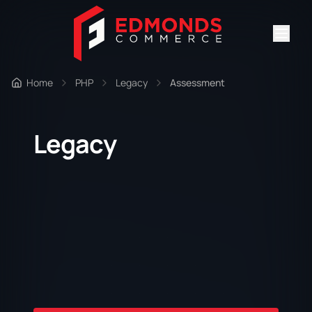
Home
PHP
Legacy
Assessment
Legacy