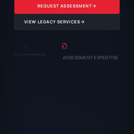
REQUEST ASSESSMENT
VIEW LEGACY SERVICES
YEARS PHP EXPERIENCE
ASSESSMENT EXPERTISE