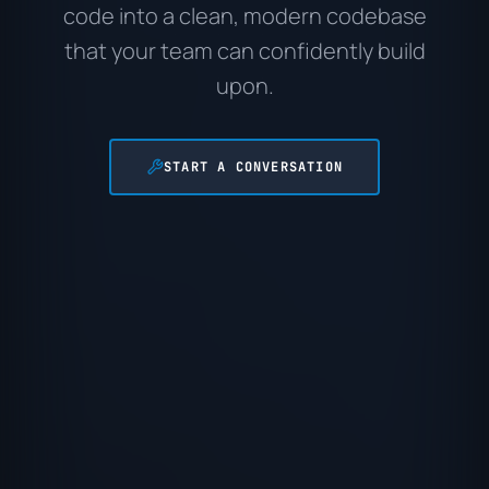
code into a clean, modern codebase
that your team can confidently build
upon.
START A CONVERSATION