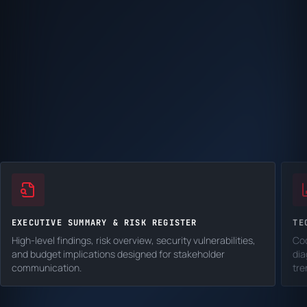
EXECUTIVE SUMMARY & RISK REGISTER
TE
High-level findings, risk overview, security vulnerabilities,
Cod
and budget implications designed for stakeholder
dia
communication.
tre