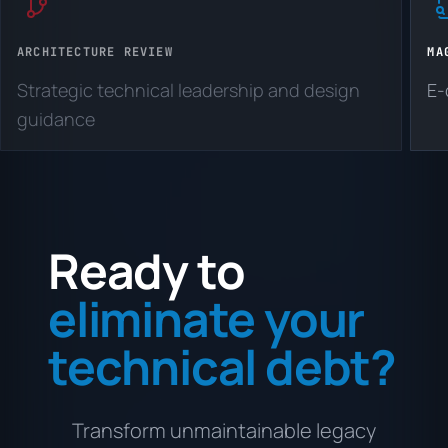
ARCHITECTURE REVIEW
MA
Strategic technical leadership and design
E-
guidance
Ready to
eliminate your
technical debt?
Transform unmaintainable legacy