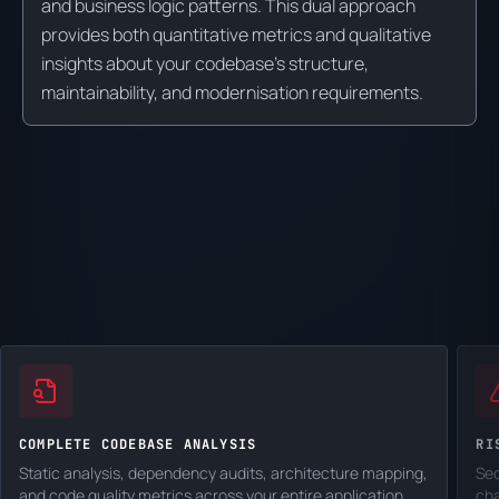
and business logic patterns. This dual approach
provides both quantitative metrics and qualitative
insights about your codebase's structure,
maintainability, and modernisation requirements.
COMPLETE CODEBASE ANALYSIS
RI
Static analysis, dependency audits, architecture mapping,
Sec
and code quality metrics across your entire application.
cha