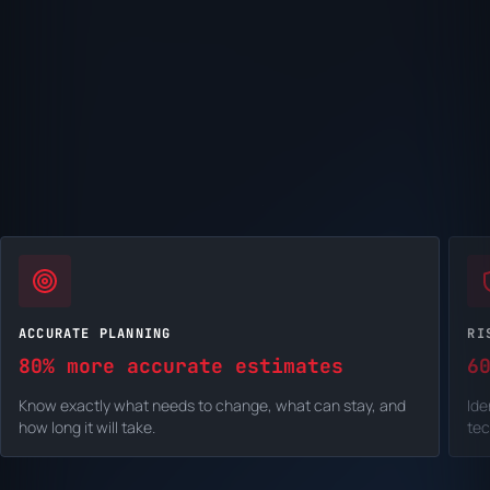
ACCURATE PLANNING
RI
80% more accurate estimates
6
Know exactly what needs to change, what can stay, and
Ide
how long it will take.
tec