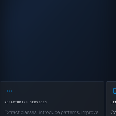
REFACTORING SERVICES
LE
Extract classes, introduce patterns, improve
Co