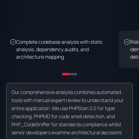
Complete codebase analysis with static
Risk
analysis, dependency audits, and
iden
architecture mapping
deb
Our comprehensive analysis combines automated
tools with manual expert review to understand your
entire application. We use PHPStan 2.0 for type
checking, PHPMD for code smell detection, and
PHP_CodeSniffer for standards compliance whilst
senior developers examine architectural decisions