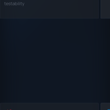
testability