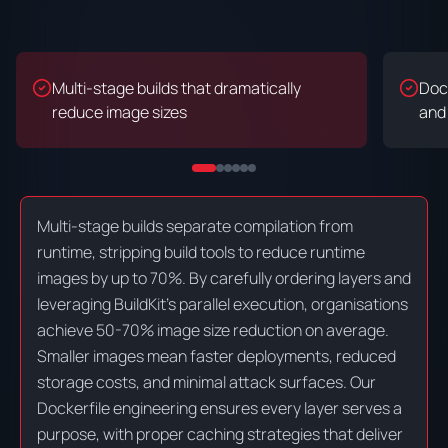
Multi-stage builds that dramatically
Dock
reduce image sizes
and
Multi-stage builds separate compilation from
runtime, stripping build tools to reduce runtime
images by up to 70%. By carefully ordering layers and
leveraging BuildKit's parallel execution, organisations
achieve 50-70% image size reduction on average.
Smaller images mean faster deployments, reduced
storage costs, and minimal attack surfaces. Our
Dockerfile engineering ensures every layer serves a
purpose, with proper caching strategies that deliver