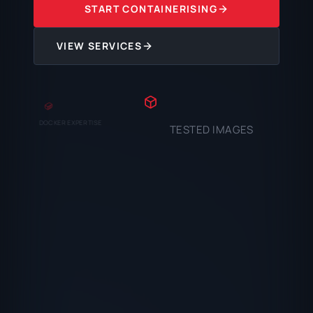
START CONTAINERISING
VIEW SERVICES
DOCKER EXPERTISE
TESTED IMAGES