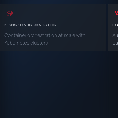
KUBERNETES ORCHESTRATION
DE
Container orchestration at scale with
Au
Kubernetes clusters
bu