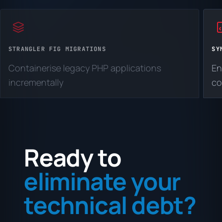
STRANGLER FIG MIGRATIONS
SY
Containerise legacy PHP applications
En
incrementally
co
Ready to
eliminate your
technical debt?