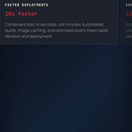
FASTER DEPLOYMENTS
EN
10x faster
1
Containers start in seconds, not minutes. Automated
Eli
builds, image caching, and optimised layers mean rapid
sta
iteration and deployment.
ide