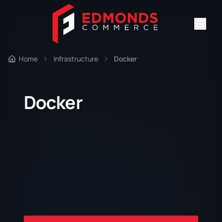
Home
Infrastructure
Docker
Docker