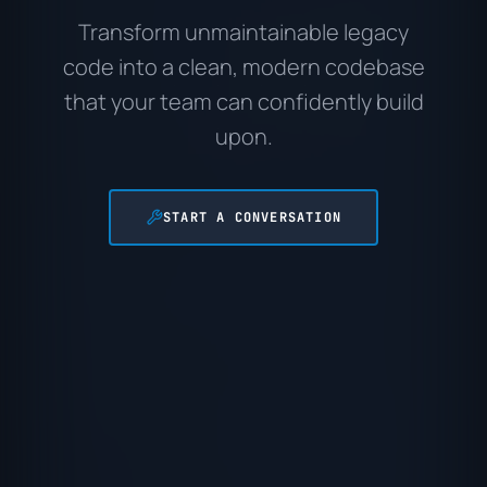
Transform unmaintainable legacy
code into a clean, modern codebase
that your team can confidently build
upon.
START A CONVERSATION