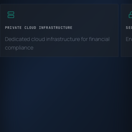
PRIVATE CLOUD INFRASTRUCTURE
SE
Dedicated cloud infrastructure for financial
En
compliance