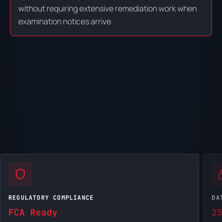
without requiring extensive remediation work when
examination notices arrive.
REGULATORY COMPLIANCE
DA
FCA Ready
2