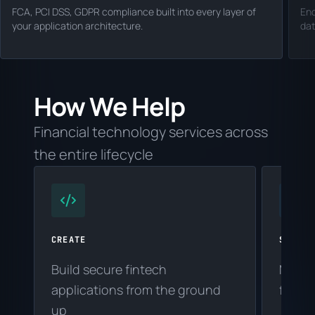
FCA, PCI DSS, GDPR compliance built into every layer of
En
your application architecture.
dat
How We Help
Financial technology services across
the entire lifecycle
CREATE
SUPPOR
Build secure fintech
Maint
applications from the ground
financ
up