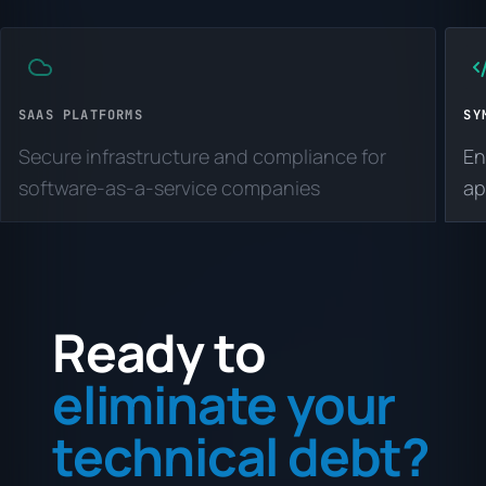
SAAS PLATFORMS
SY
Secure infrastructure and compliance for
En
software-as-a-service companies
ap
Ready to
eliminate your
technical debt?