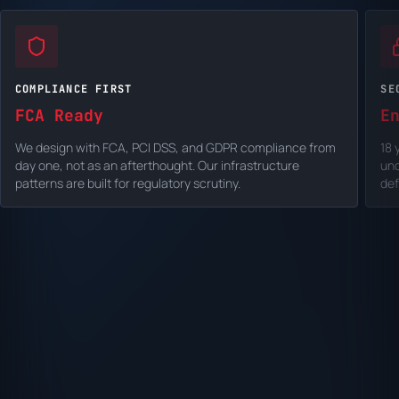
COMPLIANCE FIRST
SE
FCA Ready
E
We design with FCA, PCI DSS, and GDPR compliance from
18 
day one, not as an afterthought. Our infrastructure
un
patterns are built for regulatory scrutiny.
def