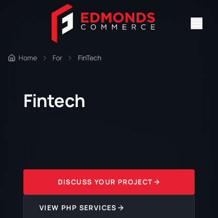
Home
For
FinTech
Fintech
DISCUSS YOUR PROJECT
VIEW PHP SERVICES