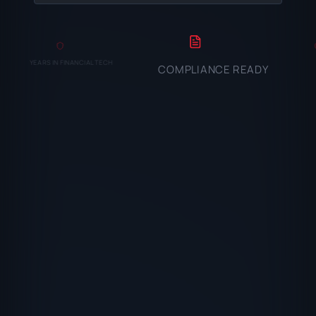
YEARS IN FINANCIAL TECH
COMPLIANCE READY