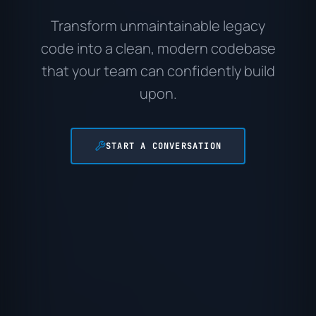
Transform unmaintainable legacy
code into a clean, modern codebase
that your team can confidently build
upon.
START A CONVERSATION