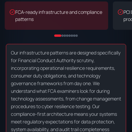
FCA-ready infrastructure and compliance
PCI
patterns
pro
Our infrastructure patterns are designed specifically
for Financial Conduct Authority scrutiny,
incorporating operational resilience requirements,
consumer duty obligations, and technology
governance frameworks from day one. We
understand what FCA examiners look for during
technology assessments, from change management
procedures to cyber resilience testing. Our
compliance-first architecture means your systems
meet regulatory expectations for data protection,
system availability, and audit trail completeness